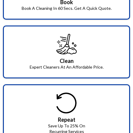
Book
Book A Cleaning In 60 Secs. Get A Quick Quote.
Clean
Expert Cleaners At An Affordable Price.
Repeat
Save Up To 25% On
Recurring Services