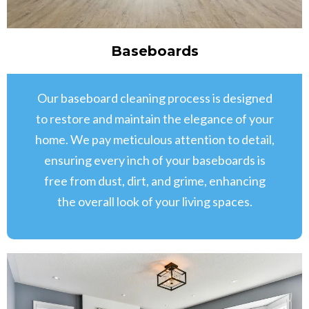
Baseboards
Our baseboard cleaning process is designed
to restore and maintain the elegance of your
home. We pay meticulous attention to detail,
ensuring every inch of your baseboards is
free from dust, dirt, and grime, enhancing
the overall look of your living spaces.