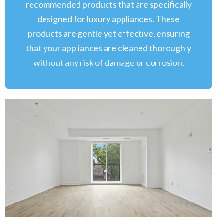
recommended products that are specifically
designed for luxury appliances. These
products are gentle yet effective, ensuring
that your appliances are cleaned thoroughly
without any risk of damage or corrosion.