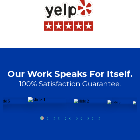
Our Work Speaks For Itself.
100% Satisfaction Guarantee.