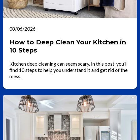
08/06/2026
How to Deep Clean Your Kitchen in
10 Steps
Kitchen deep cleaning can seem scary. In this post, you’ll
find 10 steps to help you understand it and get rid of the
mess.