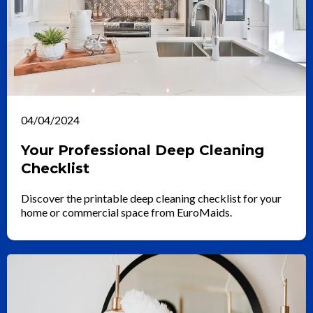
04/04/2024
Your Professional Deep Cleaning
Checklist
Discover the printable deep cleaning checklist for your
home or commercial space from EuroMaids.