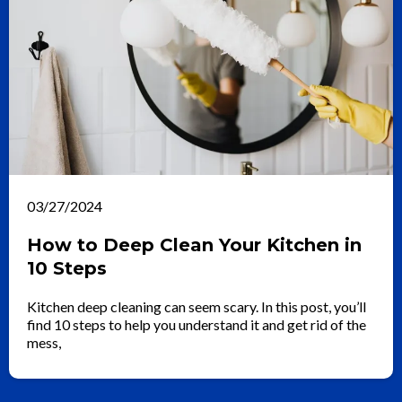
03/27/2024
How to Deep Clean Your Kitchen in
10 Steps
Kitchen deep cleaning can seem scary. In this post, you’ll
find 10 steps to help you understand it and get rid of the
mess,