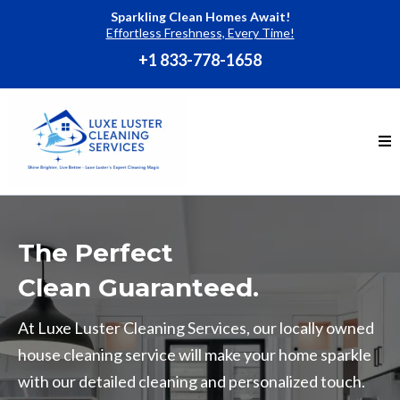
Sparkling Clean Homes Await!
Effortless Freshness, Every Time!
+1 833-778-1658
The Perfect
Clean Guaranteed.
At Luxe Luster Cleaning Services, our locally owned
house cleaning service will make your home sparkle
with our detailed cleaning and personalized touch.