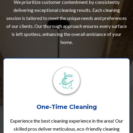
We prioritize customer contentment by consistently
delivering exceptional cleaning results. Each cleaning
session is tailored to meet the unique needs and preferences
of our clients. Our thorough approach ensures every surface
is left spotless, enhancing the overall ambiance of your
home.
One-Time Cleaning
Experience the best cleaning experience in the area! Our
skilled pros deliver meticulous, eco-friendly cleaning