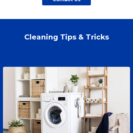
Cleaning Tips & Tricks