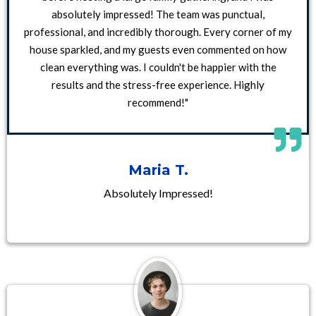
absolutely impressed! The team was punctual,
professional, and incredibly thorough. Every corner of my
house sparkled, and my guests even commented on how
clean everything was. I couldn't be happier with the
results and the stress-free experience. Highly
recommend!"
Maria T.
Absolutely Impressed!