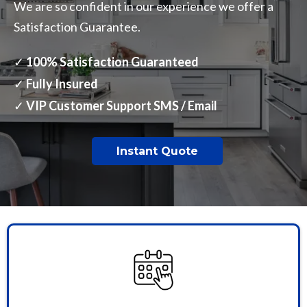
We are so confident in our experience we offer a
Satisfaction Guarantee.
✓
100% Satisfaction Guaranteed
✓
Fully Insured
✓
VIP Customer Support SMS / Email
Instant Quote