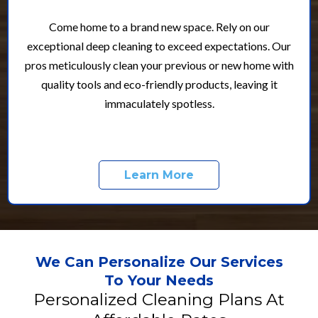
Come home to a brand new space. Rely on our
exceptional deep cleaning to exceed expectations. Our
pros meticulously clean your previous or new home with
quality tools and eco-friendly products, leaving it
immaculately spotless.
Learn More
We Can Personalize Our Services
To Your Needs
Personalized Cleaning Plans At