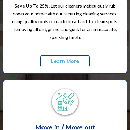
Save Up To 25%
. Let our cleaners meticulously rub
down your home with our recurring cleaning services,
using quality tools to reach those hard-to-clean spots,
removing all dirt, grime, and gunk for an immaculate,
sparkling finish.
Learn More
Move in / Move out