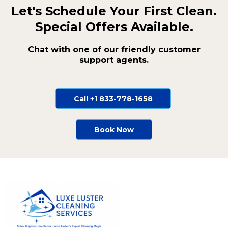
Let's Schedule Your First Clean.
Special Offers Available.
Chat with one of our friendly customer
support agents.
Call +1 833-778-1658
Book Now