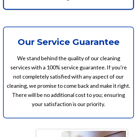
Our Service Guarantee
We stand behind the quality of our cleaning
services with a 100% service guarantee. If you're
not completely satisfied with any aspect of our
cleaning, we promise to come back and make it right.
There will be no additional cost to you; ensuring
your satisfaction is our priority.