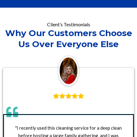
Client’s Testimonials
Why Our Customers Choose
Us Over Everyone Else
"I recently used this cleaning service for a deep clean
before hosting a large family gathering, and I was