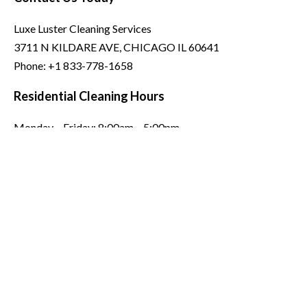
Luxe Luster Cleaning Services
3711 N KILDARE AVE, CHICAGO IL 60641
Phone:
+1 833-778-1658
Residential Cleaning Hours
Monday – Friday: 8:00am – 5:00pm
Saturday: 8:00am – 12:00pm
Sunday: Closed
Commercial Hours: Open 24/7
Copyright © 2026 . Luxe Luster Cleaning Services All Rights
Reserved