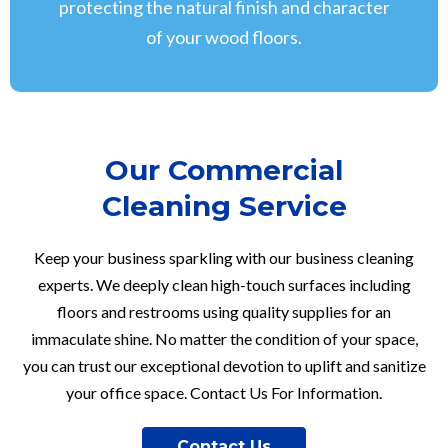
protecting the natural finish and character
of your wood floors.
Our Commercial
Cleaning Service
Keep your business sparkling with our business cleaning
experts. We deeply clean high-touch surfaces including
floors and restrooms using quality supplies for an
immaculate shine. No matter the condition of your space,
you can trust our exceptional devotion to uplift and sanitize
your office space. Contact Us For Information.
Contact Us