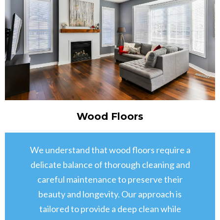
Wood Floors
We understand that wood floors require a
delicate balance of thorough cleaning and
careful maintenance to preserve their
beauty and longevity. Our approach is
tailored to provide a deep clean while