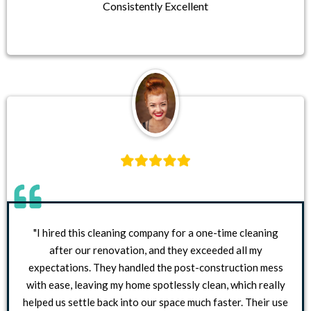
Consistently Excellent
"I hired this cleaning company for a one-time cleaning
after our renovation, and they exceeded all my
expectations. They handled the post-construction mess
with ease, leaving my home spotlessly clean, which really
helped us settle back into our space much faster. Their use