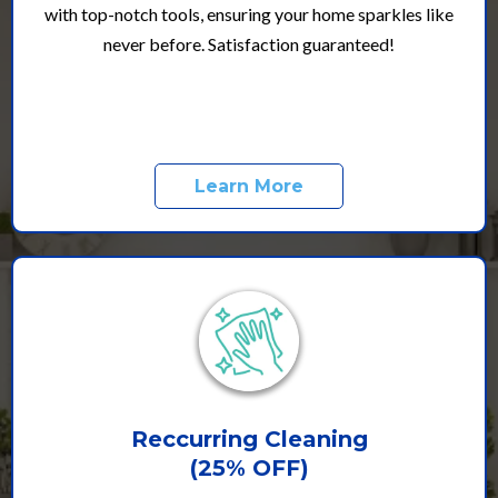
with top-notch tools, ensuring your home sparkles like
never before. Satisfaction guaranteed!
Learn More
Reccurring Cleaning
(25% OFF)