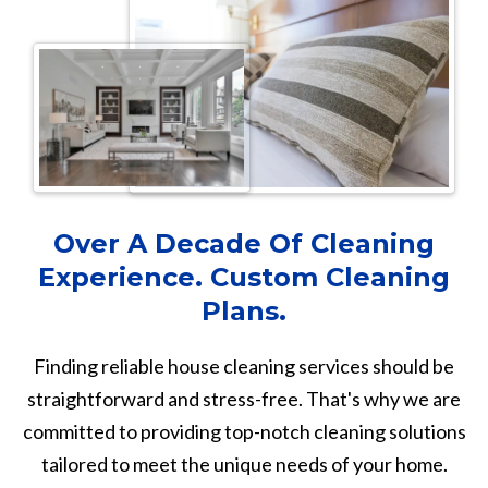
Over A Decade Of Cleaning
Experience. Custom Cleaning
Plans.
Finding reliable house cleaning services should be
straightforward and stress-free. That's why we are
committed to providing top-notch cleaning solutions
tailored to meet the unique needs of your home.