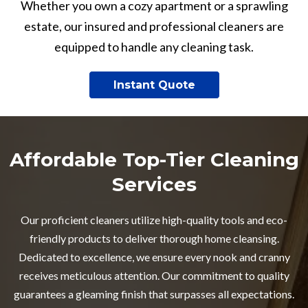
Whether you own a cozy apartment or a sprawling
estate, our insured and professional cleaners are
equipped to handle any cleaning task.
Instant Quote
Affordable Top-Tier Cleaning
Services
Our proficient cleaners utilize high-quality tools and eco-
friendly products to deliver thorough home cleansing.
Dedicated to excellence, we ensure every nook and cranny
receives meticulous attention. Our commitment to quality
guarantees a gleaming finish that surpasses all expectations.