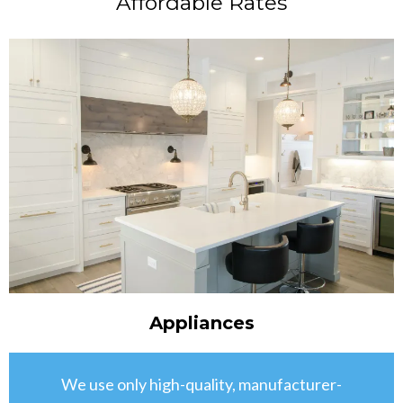
Affordable Rates
Appliances
We use only high-quality, manufacturer-