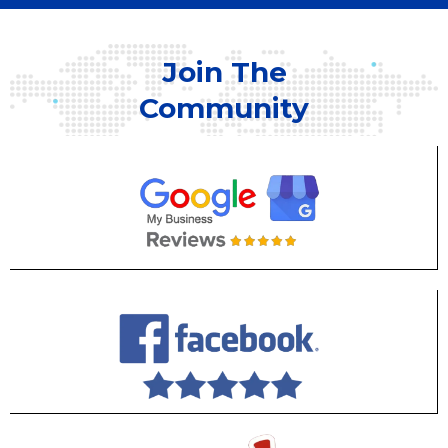
Join The
Community