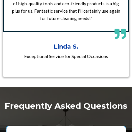
of high-quality tools and eco-friendly products is a big
plus for us. Fantastic service that I'll certainly use again
for future cleaning needs!"
Linda S.
Exceptional Service for Special Occasions
Frequently Asked Questions