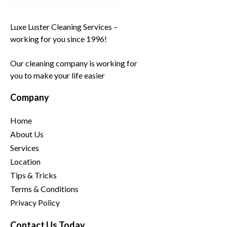
Luxe Luster Cleaning Services –
working for you since 1996!
Our cleaning company is working for
you to make your life easier
Company
Home
About Us
Services
Location
Tips & Tricks
Terms & Conditions
Privacy Policy
Contact Us Today