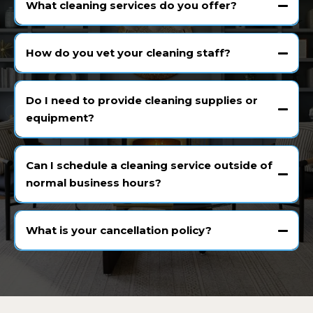
What cleaning services do you offer?
How do you vet your cleaning staff?
Do I need to provide cleaning supplies or
equipment?
Can I schedule a cleaning service outside of
normal business hours?
What is your cancellation policy?