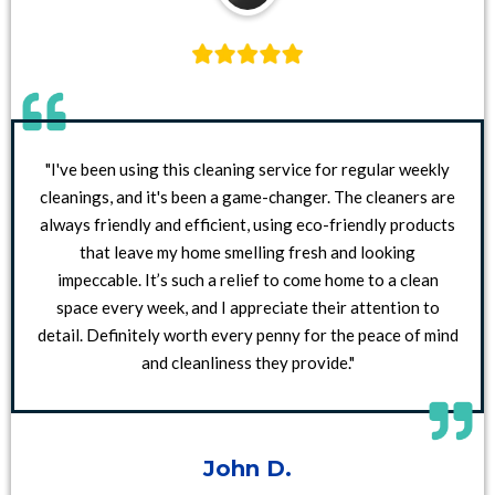
"I've been using this cleaning service for regular weekly
cleanings, and it's been a game-changer. The cleaners are
always friendly and efficient, using eco-friendly products
that leave my home smelling fresh and looking
impeccable. It’s such a relief to come home to a clean
space every week, and I appreciate their attention to
detail. Definitely worth every penny for the peace of mind
and cleanliness they provide."
John D.